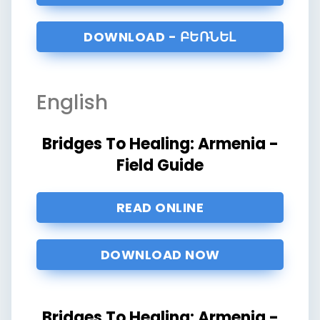
DOWNLOAD - ԲԵՌՆԵԼ
English
Bridges To Healing: Armenia -
Field Guide
READ ONLINE
DOWNLOAD NOW
Bridges To Healing: Armenia -