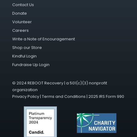
Contact Us
Donate
Volunteer
Careers
Write a Note of Encouragement
Shop our Store
Kindful Login
Fundraise Up Login
© 2024 REBOOT Recovery | a 501(c)(3) nonprofit
organization
Privacy Policy
|
Terms and Conditions
|
2025 IRS Form 990