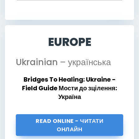
EUROPE
Ukrainian
– українська
Bridges To Healing: Ukraine -
Field Guide Мости до зцілення:
Україна
READ ONLINE - ЧИТАТИ
ОНЛАЙН