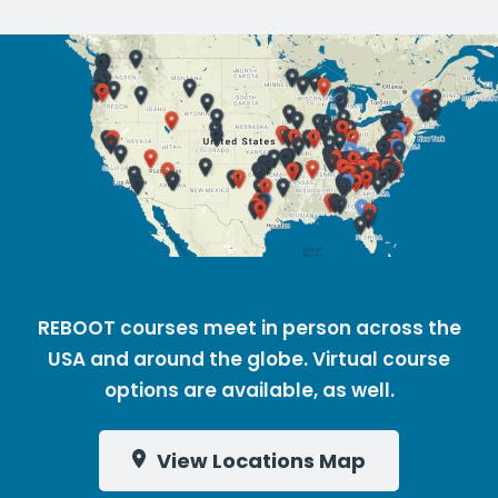
REBOOT courses meet in person across the
USA and around the globe. Virtual course
options are available, as well.
View Locations Map