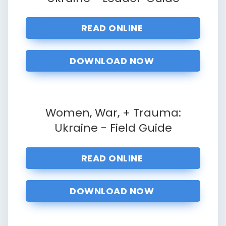
READ ONLINE
DOWNLOAD NOW
Women, War, + Trauma:
Ukraine - Field Guide
READ ONLINE
DOWNLOAD NOW