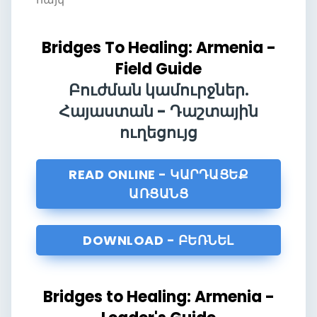
Bridges To Healing: Armenia -
Field Guide
Բուժման կամուրջներ.
Հայաստան - Դաշտային
ուղեցույց
READ ONLINE - ԿԱՐԴԱՑԵՔ
ԱՌՑԱՆՑ
DOWNLOAD - ԲԵՌՆԵԼ
Bridges to Healing: Armenia -