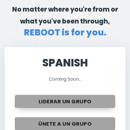
No matter where you're from or
what you've been through,
REBOOT is for you.
SPANISH
Coming Soon...
LIDERAR UN GRUPO
ÚNETE A UN GRUPO