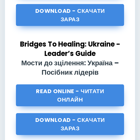
DOWNLOAD - СКАЧАТИ
ЗАРАЗ
Bridges To Healing: Ukraine -
Leader’s Guide
Мости до зцілення: Україна –
Посібник лідерів
READ ONLINE - ЧИТАТИ
ОНЛАЙН
DOWNLOAD - СКАЧАТИ
ЗАРАЗ