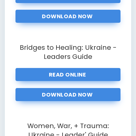
DOWNLOAD NOW
Bridges to Healing: Ukraine -
Leaders
Guide
READ ONLINE
DOWNLOAD NOW
Women, War, + Trauma:
Ukraine - Leader' Guide