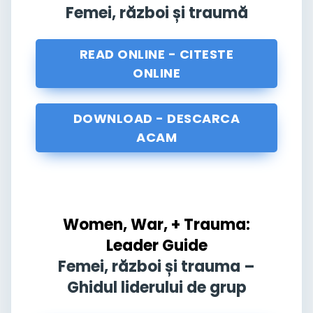
Femei, război și traumă
READ ONLINE - CITESTE
ONLINE
DOWNLOAD - DESCARCA
ACAM
Women, War, + Trauma:
Leader Guide
Femei, război și trauma –
Ghidul liderului de grup