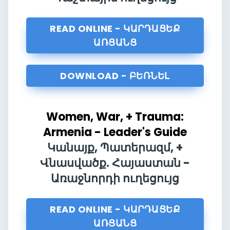
READ ONLINE - ԿԱՐԴԱՑԵՔ
ԱՌՑԱՆՑ
DOWNLOAD - ԲԵՌՆԵԼ
Women, War, + Trauma:
Armenia - Leader's Guide
Կանայք, Պատերազմ, +
Վնասվածք. Հայաստան -
Առաջնորդի ուղեցույց
READ ONLINE - ԿԱՐԴԱՑԵՔ
ԱՌՑԱՆՑ