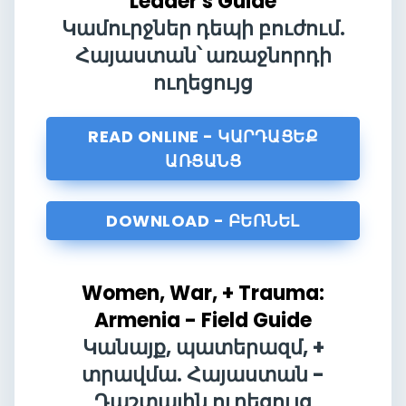
Leader's Guide
Կամուրջներ դեպի բուժում.
Հայաստան՝ առաջնորդի
ուղեցույց
READ ONLINE - ԿԱՐԴԱՑԵՔ
ԱՌՑԱՆՑ
DOWNLOAD - ԲԵՌՆԵԼ
Women, War, + Trauma:
Armenia - Field Guide
Կանայք, պատերազմ, +
տրավմա. Հայաստան -
Դաշտային ուղեցույց