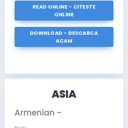
READ ONLINE - CITESTE
ONLINE
DOWNLOAD - DESCARCA
ACAM
ASIA
Armenian –
հայկ