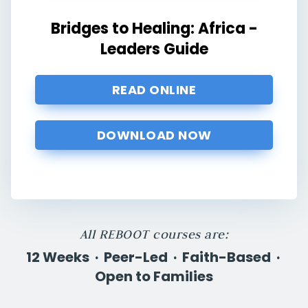
Bridges to Healing: Africa -
Leaders Guide
READ ONLINE
DOWNLOAD NOW
All REBOOT courses are:
12 Weeks · Peer-Led · Faith-Based ·
Open to Families