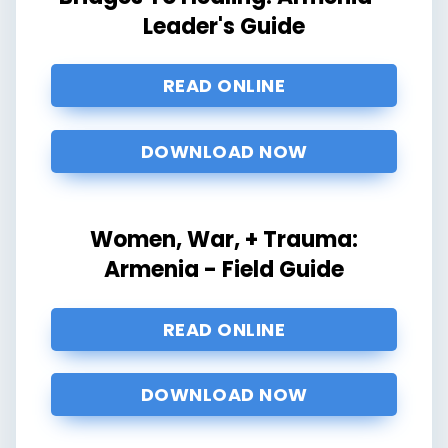
Leader's Guide
READ ONLINE
DOWNLOAD NOW
Women, War, + Trauma:
Armenia - Field Guide
READ ONLINE
DOWNLOAD NOW