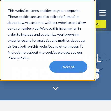
This website stores cookies on your computer.
These cookies are used to collect information
about how you interact with our website and allow
Donate
us to remember you. We use this information in
order to improve and customize your browsing
experience and for analytics and metrics about our
visitors both on this website and other media. To
INTERNATIONAL
find out more about the cookies we use, see our
Privacy Policy.
RESOURCES
Accept