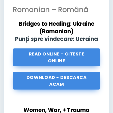
Romanian – Română
Bridges to Healing: Ukraine
(Romanian)
Punți spre vindecare: Ucraina
READ ONLINE - CITESTE
ONLINE
DOWNLOAD - DESCARCA
ACAM
Women, War, + Trauma