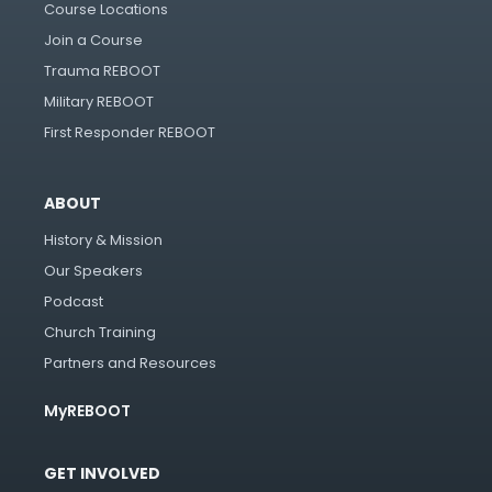
Course Locations
Join a Course
Trauma REBOOT
Military REBOOT
First Responder REBOOT
ABOUT
History & Mission
Our Speakers
Podcast
Church Training
Partners and Resources
MyREBOOT
GET INVOLVED