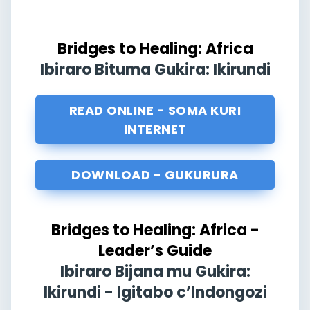
Bridges to Healing: Africa
Ibiraro Bituma Gukira: Ikirundi
READ ONLINE - SOMA KURI
INTERNET
DOWNLOAD - GUKURURA
Bridges to Healing: Africa -
Leader’s Guide
Ibiraro Bijana mu Gukira:
Ikirundi - Igitabo c’Indongozi