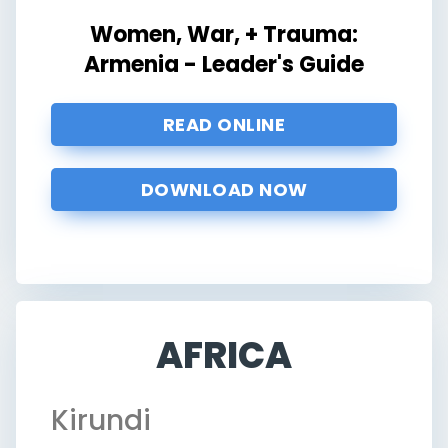
Women, War, + Trauma:
Armenia - Leader's Guide
READ ONLINE
DOWNLOAD NOW
AFRICA
Kirundi