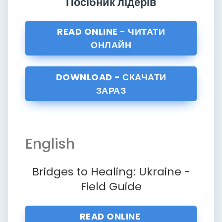
Посібник лідерів
READ ONLINE - ЧИТАТИ
ОНЛАЙН
DOWNLOAD - СКАЧАТИ
ЗАРАЗ
English
Bridges to Healing: Ukraine -
Field Guide
READ ONLINE