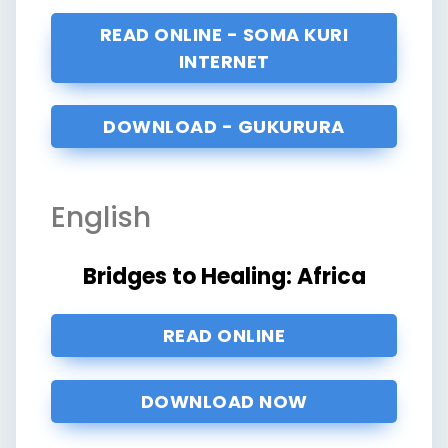
READ ONLINE - SOMA KURI
INTERNET
DOWNLOAD - GUKURURA
English
Bridges to Healing: Africa
READ ONLINE
DOWNLOAD NOW