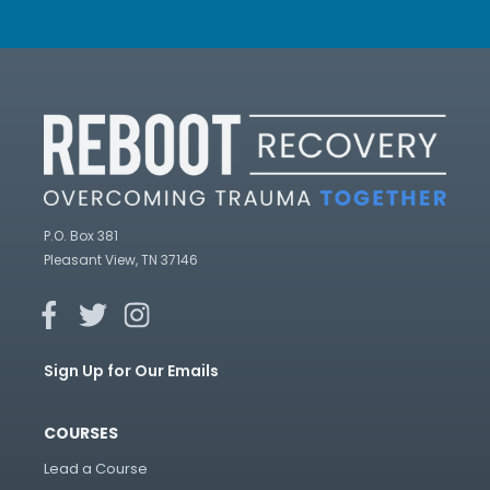
P.O. Box 381
Pleasant View, TN 37146
Sign Up for Our Emails
COURSES
Lead a Course