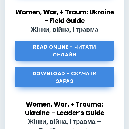
Women, War, + Traum: Ukraine
- Field Guide
Жінки, війна, і травма
READ ONLINE - ЧИТАТИ
ОНЛАЙН
DOWNLOAD - СКАЧАТИ
ЗАРАЗ
Women, War, + Trauma:
Ukraine – Leader’s Guide
Жінки, війна, і травма –