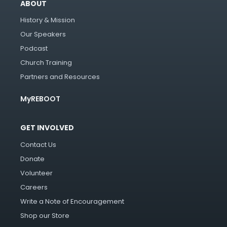
ABOUT
History & Mission
Our Speakers
Podcast
Church Training
Partners and Resources
MyREBOOT
GET INVOLVED
Contact Us
Donate
Volunteer
Careers
Write a Note of Encouragement
Shop our Store