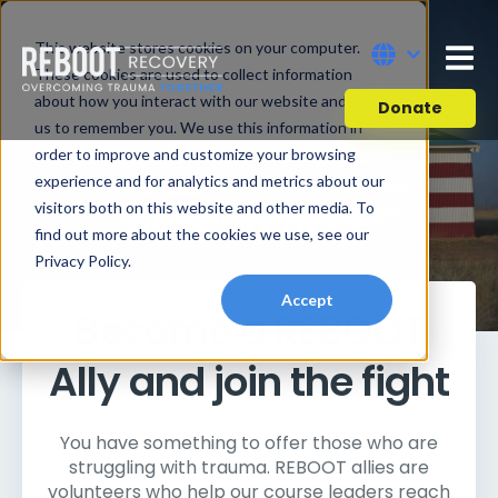
This website stores cookies on your computer.
These cookies are used to collect information
about how you interact with our website and allow
Donate
us to remember you. We use this information in
order to improve and customize your browsing
experience and for analytics and metrics about our
HOW TO HELP
visitors both on this website and other media. To
find out more about the cookies we use, see our
Privacy Policy.
Accept
Become a REBOOT
Ally and join the fight
You have something to offer those who are
struggling with trauma. REBOOT allies are
volunteers who help our course leaders reach