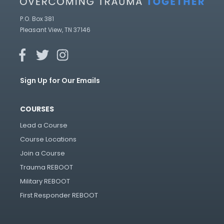
P.O. Box 381
Pleasant View, TN 37146
Sign Up for Our Emails
COURSES
Lead a Course
Course Locations
Join a Course
Trauma REBOOT
Military REBOOT
First Responder REBOOT