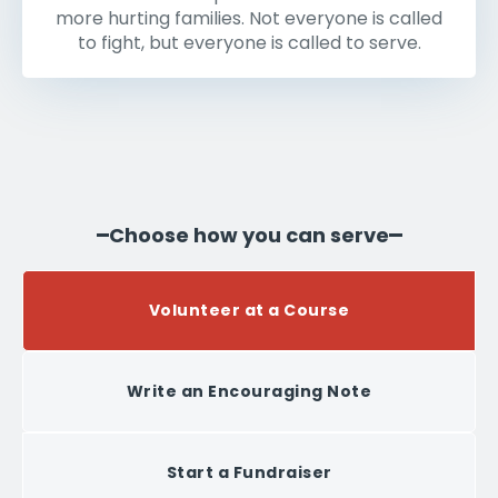
more hurting families. Not everyone is called
to fight, but everyone is called to serve.
Choose how you can serve
Volunteer at a Course
Write an Encouraging Note
Start a Fundraiser