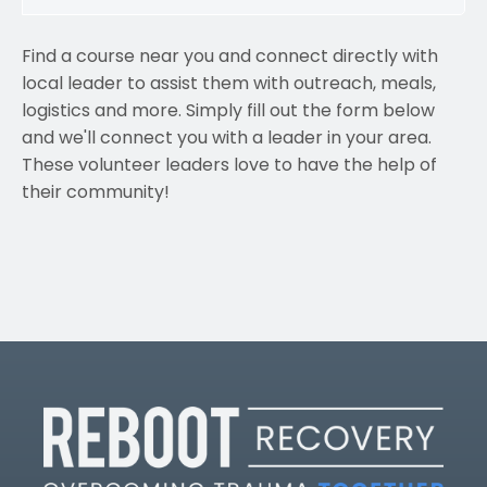
Find a course near you and connect directly with
local leader to assist them with outreach, meals,
logistics and more. Simply fill out the form below
and we'll connect you with a leader in your area.
These volunteer leaders love to have the help of
their community!