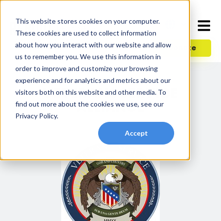
This website stores cookies on your computer.
These cookies are used to collect information
about how you interact with our website and allow
Donate
us to remember you. We use this information in
order to improve and customize your browsing
experience and for analytics and metrics about our
VETERANS SERVICE
visitors both on this website and other media. To
ALLIANCE
find out more about the cookies we use, see our
Privacy Policy.
Accept