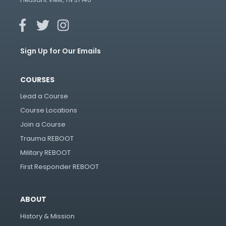
Sign Up for Our Emails
COURSES
Lead a Course
Course Locations
Join a Course
Trauma REBOOT
Military REBOOT
First Responder REBOOT
ABOUT
History & Mission