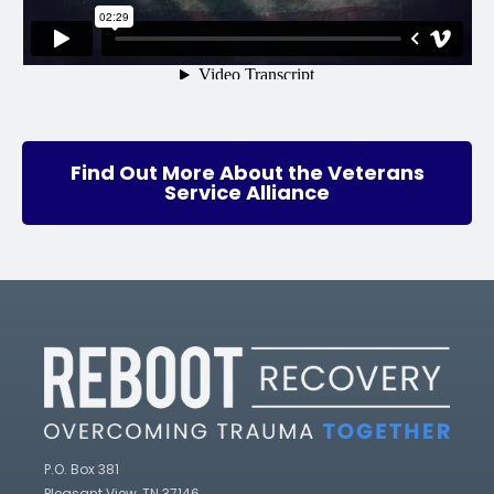
Find Out More About the Veterans
Service Alliance
P.O. Box 381
Pleasant View, TN 37146