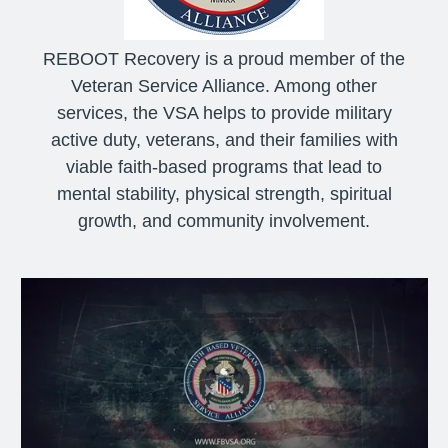
REBOOT Recovery is a proud member of the
Veteran Service Alliance. Among other
services, the VSA helps to provide military
active duty, veterans, and their families with
viable faith-based programs that lead to
mental stability, physical strength, spiritual
growth, and community involvement.