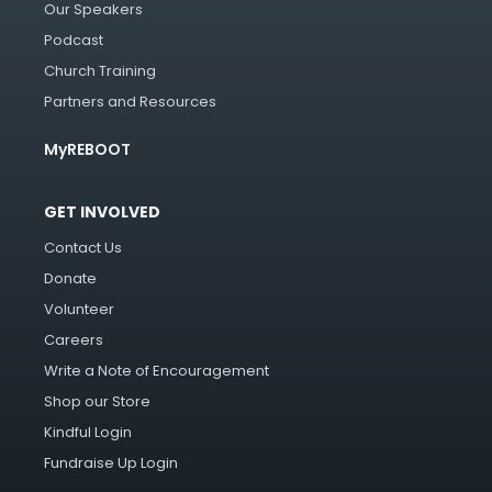
Our Speakers
Podcast
Church Training
Partners and Resources
MyREBOOT
GET INVOLVED
Contact Us
Donate
Volunteer
Careers
Write a Note of Encouragement
Shop our Store
Kindful Login
Fundraise Up Login