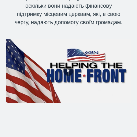
оскільки вони надають фінансову
підтримку місцевим церквам, які, в свою
чергу, надають допомогу своїм громадам.