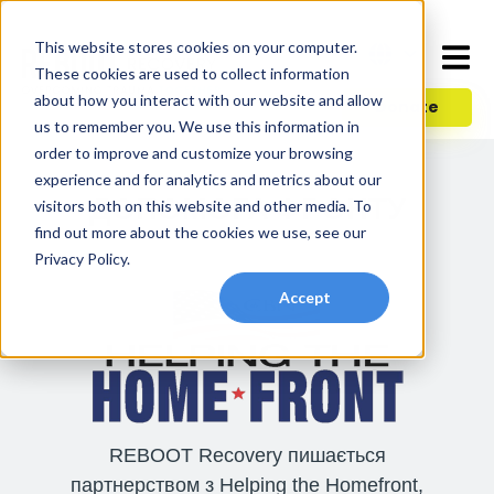
This website stores cookies on your computer.
These cookies are used to collect information
about how you interact with our website and allow
Donate
us to remember you. We use this information in
order to improve and customize your browsing
experience and for analytics and metrics about our
ДОПОМОГА ФРОНТУ
visitors both on this website and other media. To
find out more about the cookies we use, see our
Privacy Policy.
Accept
REBOOT Recovery пишається
партнерством з Helping the Homefront,