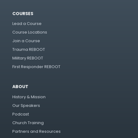
COURSES
Lead a Course
Course Locations
Join a Course
Trauma REBOOT
Military REBOOT
First Responder REBOOT
ABOUT
History & Mission
Our Speakers
Podcast
Church Training
Partners and Resources