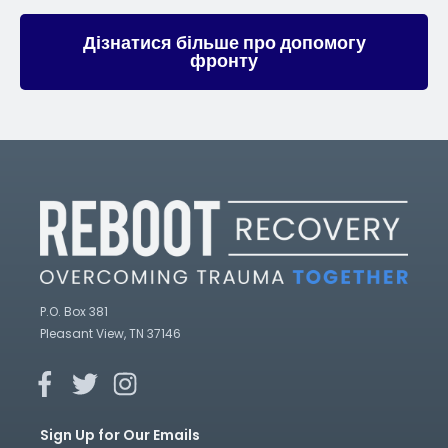
Дізнатися більше про допомогу
фронту
P.O. Box 381
Pleasant View, TN 37146
Sign Up for Our Emails