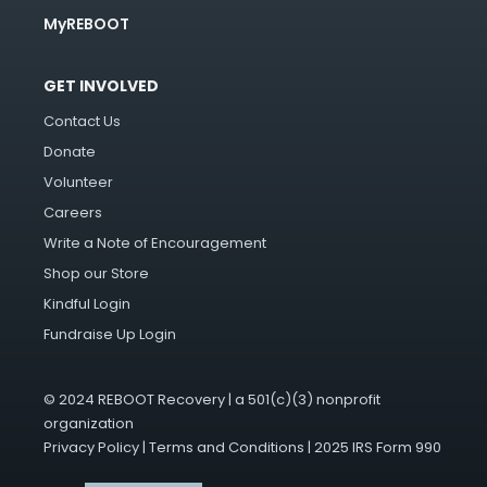
MyREBOOT
GET INVOLVED
Contact Us
Donate
Volunteer
Careers
Write a Note of Encouragement
Shop our Store
Kindful Login
Fundraise Up Login
© 2024 REBOOT Recovery | a 501(c)(3) nonprofit
organization
Privacy Policy
|
Terms and Conditions
|
2025 IRS Form 990