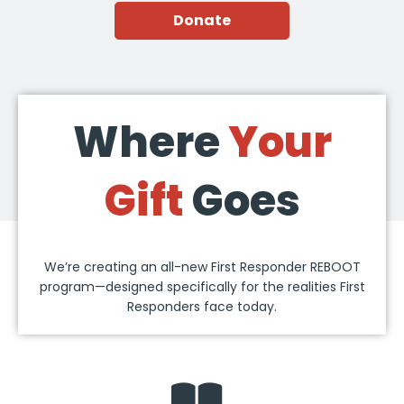
Donate
Where
Your
Gift
Goes
We’re creating an all-new First Responder REBOOT
program—designed specifically for the realities First
Responders face today.