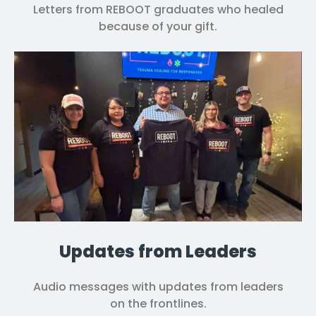
Letters from REBOOT graduates who healed
because of your gift.
Updates from Leaders
Audio messages with updates from leaders
on the frontlines.