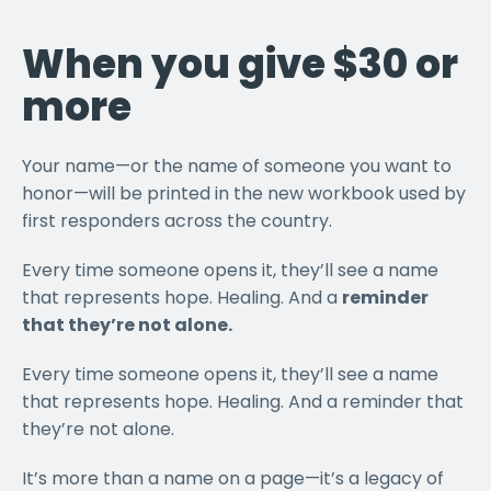
When you give $30 or
more
Your name—or the name of someone you want to
honor—will be printed in the new workbook used by
first responders across the country.
Every time someone opens it, they’ll see a name
that represents hope. Healing. And a
reminder
that they’re not alone.
Every time someone opens it, they’ll see a name
that represents hope. Healing. And a reminder that
they’re not alone.
It’s more than a name on a page—it’s a legacy of