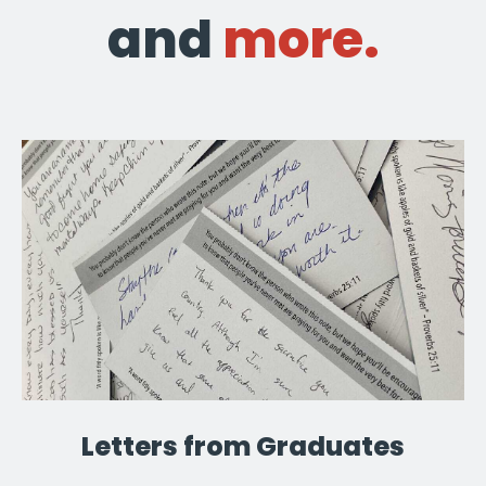
and
more.
Letters from Graduates