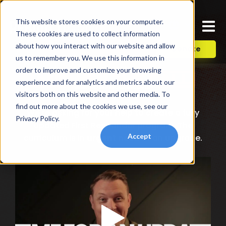
This website stores cookies on your computer.
These cookies are used to collect information
about how you interact with our website and allow
Donate
us to remember you. We use this information in
order to improve and customize your browsing
experience and for analytics and metrics about our
visitors both on this website and other media. To
find out more about the cookies we use, see our
We’re asking for your help to create a fully
Privacy Policy.
updated First Responder program. The
Accept
curriculum is in
urgent need
of an upgrade.