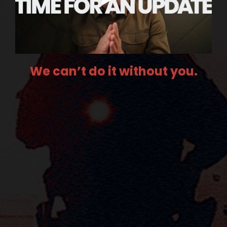
We can’t do it without you.