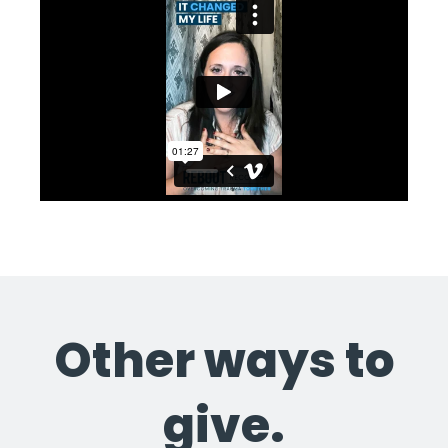
Other ways to
give.