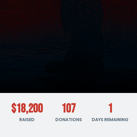
$18,200
107
1
RAISED
DONATIONS
DAYS REMAINING