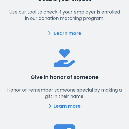
Use our tool to check if your employer is enrolled
in our donation matching program.
Learn more
Give in honor of someone
Honor or remember someone special by making a
gift in their name.
Learn more