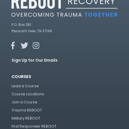
P.O. Box 381
Pleasant View, TN 37146
Sign Up for Our Emails
COURSES
Lead a Course
Course Locations
Join a Course
Trauma REBOOT
Military REBOOT
First Responder REBOOT