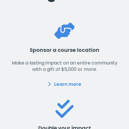
Sponsor a course location
Make a lasting impact on an entire community
with a gift of $5,000 or more.
Learn more
Double your impact