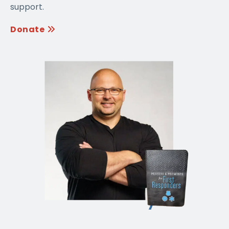
support.
Donate