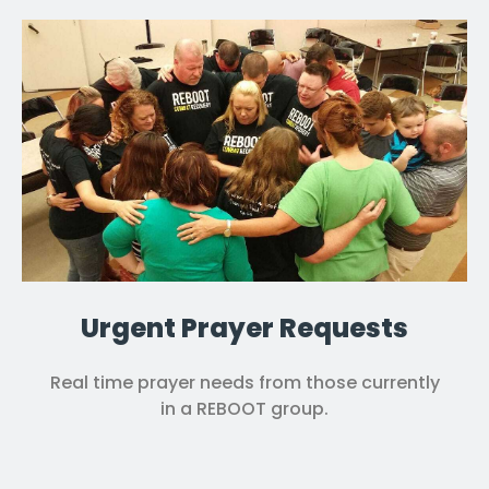
Urgent Prayer Requests
Real time prayer needs from those currently
in a REBOOT group.