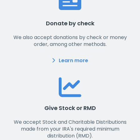
Donate by check
We also accept donations by check or money
order, among other methods.
Learn more
Give Stock or RMD
We accept Stock and Charitable Distributions
made from your IRA's required minimum
distribution (RMD).