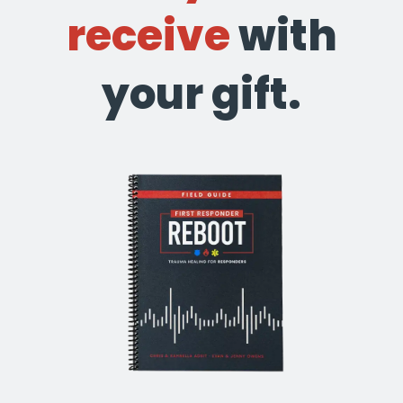
receive
with
your gift.