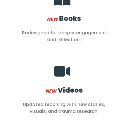
Books
NEW
Redesigned for deeper engagement
and reflection.
Videos
NEW
Updated teaching with new stories,
visuals, and trauma research.