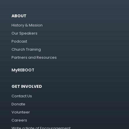
ABOUT
History & Mission
Our Speakers
Podcast
Church Training
Partners and Resources
MyREBOOT
GET INVOLVED
Contact Us
Donate
Volunteer
Careers
Write a Note of Encouragement