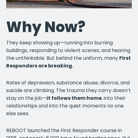
Why Now?
They keep showing up—running into burning
buildings, responding to violent scenes, and hearing
the unthinkable. But behind the uniform, many
First
Responders are breaking.
Rates of depression, substance abuse, divorce, and
suicide are climbing. The trauma they carry doesn’t
stay on the job—
it follows them home
, into their
relationships and into the quiet moments no one
else sees.
REBOOT launched the First Responder course in