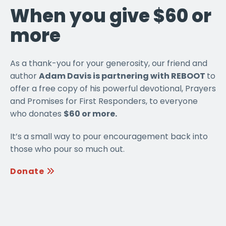
When you give $60 or
more
As a thank-you for your generosity, our friend and
author
Adam Davis is partnering with REBOOT
to
offer a free copy of his powerful devotional, Prayers
and Promises for First Responders, to everyone
who donates
$60 or more.
It’s a small way to pour encouragement back into
those who pour so much out.
Donate