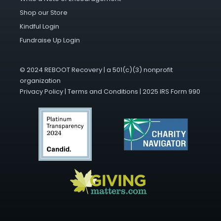
Shop our Store
Kindful Login
Fundraise Up Login
© 2024 REBOOT Recovery | a 501(c)(3) nonprofit
organization
Privacy Policy
|
Terms and Conditions
|
2025 IRS Form 990