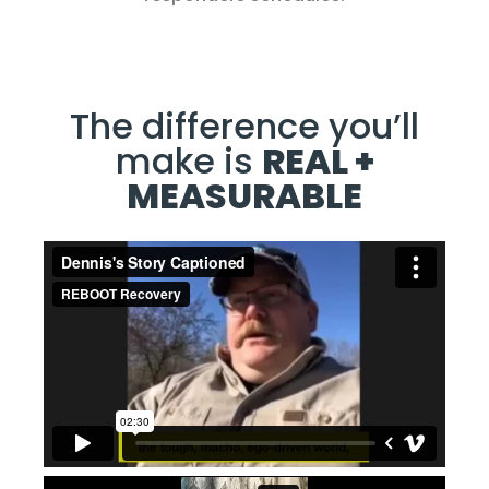
The difference you’ll
make is
REAL +
MEASURABLE