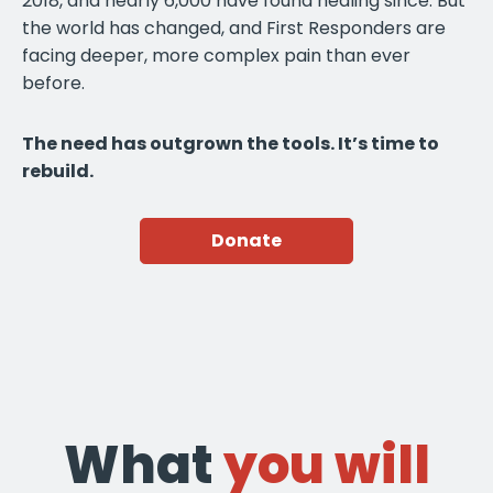
2018, and nearly 6,000 have found healing since. But
the world has changed, and First Responders are
facing deeper, more complex pain than ever
before.
The need has outgrown the tools. It’s time to
rebuild.
Donate
What
you will