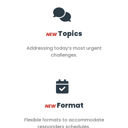
Topics
NEW
Addressing today’s most urgent
challenges.
Format
NEW
Flexible formats to accommodate
responders schedules.