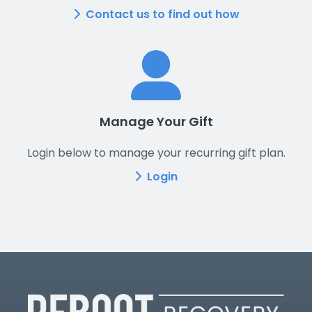
Contact us to find out how
Manage Your Gift
Login below to manage your recurring gift plan.
Login